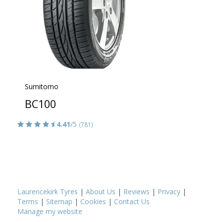
Sumitomo
BC100
4.41
/5
(781)
Laurencekirk Tyres
|
About Us
|
Reviews
|
Privacy
|
Terms
|
Sitemap
|
Cookies
|
Contact Us
Manage my website