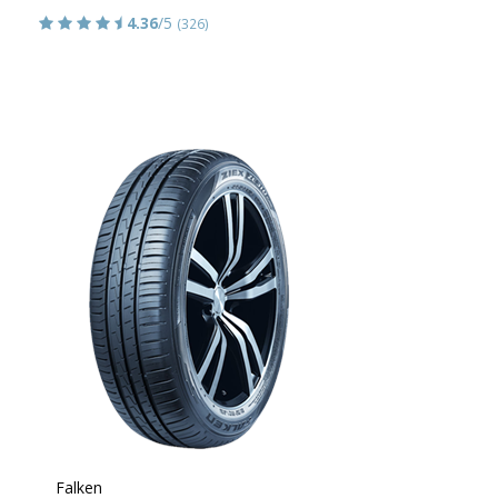
4.36
/5
(326)
Falken