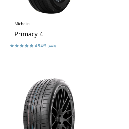
Michelin
Primacy 4
4.54
/5
(440)