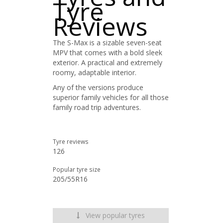
Tyre
Reviews
The S-Max is a sizable seven-seat
MPV that comes with a bold sleek
exterior. A practical and extremely
roomy, adaptable interior.
Any of the versions produce
superior family vehicles for all those
family road trip adventures.
Tyre reviews
126
Popular tyre size
205/55R16
View popular tyres