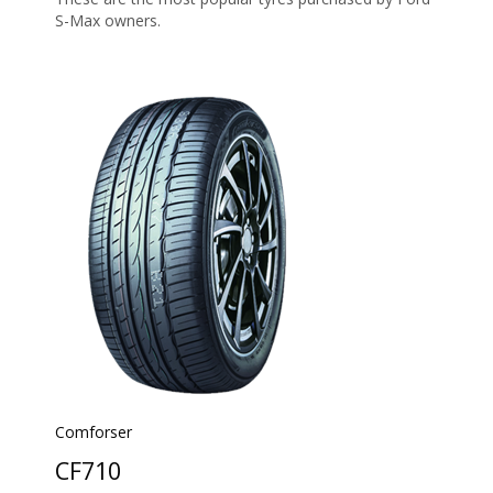
S-Max owners.
Comforser
CF710