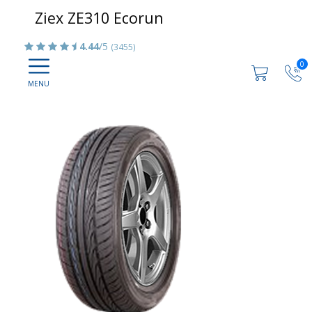
Ziex ZE310 Ecorun
4.44
/5
(3455)
0