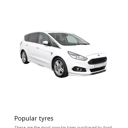
Popular tyres
These are the most popular tyres purchased by Ford