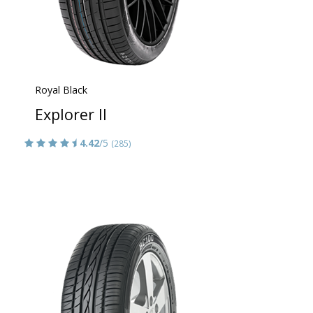
Royal Black
Explorer II
4.42
/5
(285)