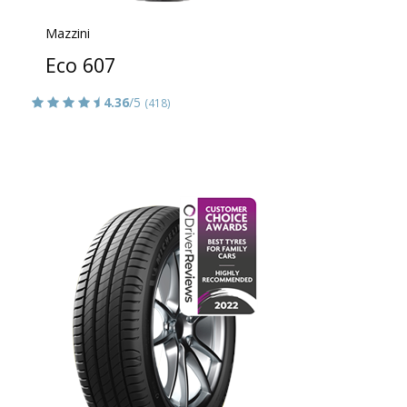
Mazzini
Eco 607
4.36
/5
(418)