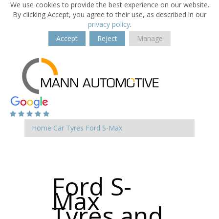
We use cookies to provide the best experience on our website.
By clicking Accept, you agree to their use, as described in our
privacy policy
.
Accept
Reject
Manage
Home
Car Tyres
Ford
S-Max
Ford S-
Max
Tyres and