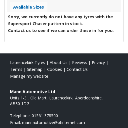
Available Sizes
Sorry, we currently do not have any tyres with the
Supersport Chaser
pattern in stock.
Contact us to see if we can order these in for you.
Laurencekirk Tyres
|
About Us
|
Reviews
|
Privacy
|
Terms
|
Sitemap
|
Cookies
|
Contact Us
Manage my website
Mann Automotive Ltd
Units 1-3
Old Mart
Laurencekirk
Aberdeenshire
AB30 1DG
Telephone:
01561 378500
Email:
mannautomotive@btinternet.com