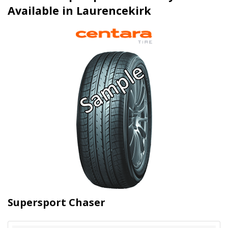
Available in Laurencekirk
Supersport Chaser