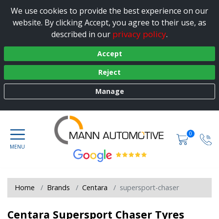
We use cookies to provide the best experience on our
website. By clicking Accept, you agree to their use, as
privacy policy
described in our
.
Accept
Reject
Manage
0
Home
Brands
Centara
supersport-chaser
Centara Supersport Chaser Tyres