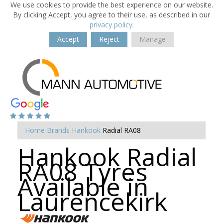
We use cookies to provide the best experience on our website.
By clicking Accept, you agree to their use, as described in our
privacy policy
.
Accept
Reject
Manage
Home
Brands
Hankook
Radial RA08
Hankook Radial
RA08 Tyres
Available in
Laurencekirk