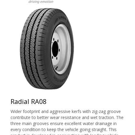
Radial RA08
Wider footprint and aggressive kerfs with zig-zag groove
contribute to better wear resistance and wet traction. The
three main grooves ensure excellent water drainage in
every condition to keep the vehicle going straight. This