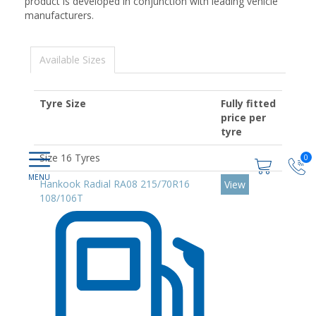
product is developed in conjunction with leading vehicle
manufacturers.
Available Sizes
Tyre Size
Fully fitted
price per
tyre
Size 16 Tyres
0
Hankook Radial RA08 215/70R16
View
108/106T