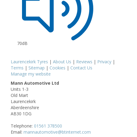
70dB
Laurencekirk Tyres
|
About Us
|
Reviews
|
Privacy
|
Terms
|
Sitemap
|
Cookies
|
Contact Us
Manage my website
Mann Automotive Ltd
Units 1-3
Old Mart
Laurencekirk
Aberdeenshire
AB30 1DG
Telephone:
01561 378500
Email:
mannautomotive@btinternet.com