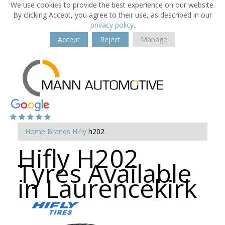
We use cookies to provide the best experience on our website.
By clicking Accept, you agree to their use, as described in our
privacy policy
.
Accept
Reject
Manage
Home
Brands
Hifly
h202
Hifly H202
Tyres Available
in Laurencekirk