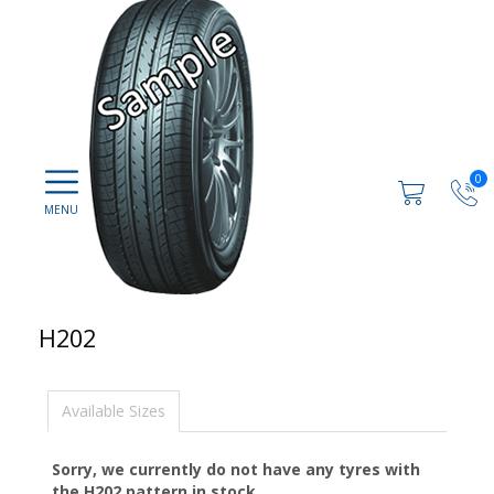
0
H202
Available Sizes
Sorry, we currently do not have any tyres with
the
H202
pattern in stock.