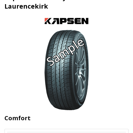
Laurencekirk
Comfort