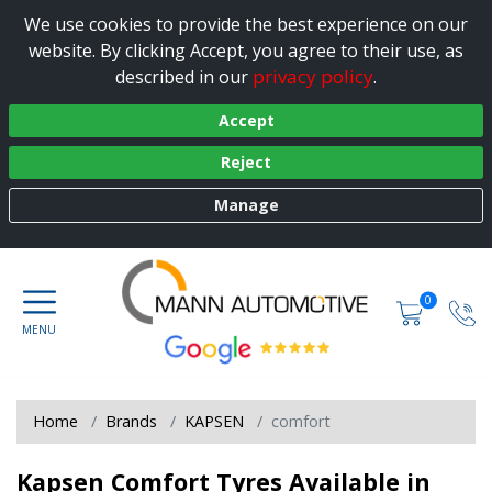
We use cookies to provide the best experience on our
website. By clicking Accept, you agree to their use, as
privacy policy
described in our
.
Accept
Reject
Manage
0
Home
Brands
KAPSEN
comfort
Kapsen Comfort Tyres Available in