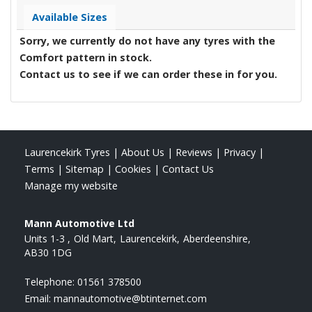
Available Sizes
Sorry, we currently do not have any tyres with the
Comfort
pattern in stock.
Contact us to see if we can order these in for you.
Laurencekirk Tyres
|
About Us
|
Reviews
|
Privacy
|
Terms
|
Sitemap
|
Cookies
|
Contact Us
Manage my website
Mann Automotive Ltd
Units 1-3
Old Mart
Laurencekirk
Aberdeenshire
AB30 1DG
Telephone:
01561 378500
Email:
mannautomotive@btinternet.com