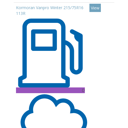
Kormoran Vanpro Winter 215/75R16
View
113R
D