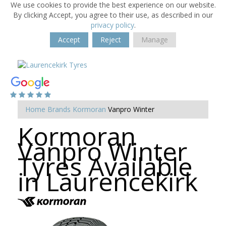
We use cookies to provide the best experience on our website.
By clicking Accept, you agree to their use, as described in our
privacy policy
.
Accept
Reject
Manage
Home
Brands
Kormoran
Vanpro Winter
Kormoran
Vanpro Winter
Tyres Available
in Laurencekirk