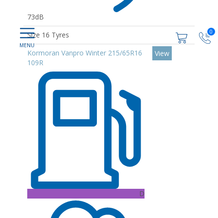
73dB
0
Size 16 Tyres
Kormoran Vanpro Winter 215/65R16
View
109R
D