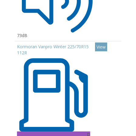
73dB
Kormoran Vanpro Winter 225/70R15
View
112R
D