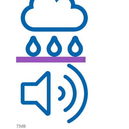
C
73dB