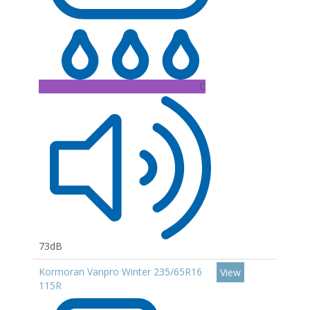
C
73dB
Kormoran Vanpro Winter 235/65R16
View
115R