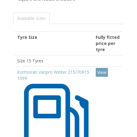
Available Sizes
Tyre Size
Fully fitted
price per
tyre
Size 15 Tyres
Kormoran Vanpro Winter 215/70R15
View
109R