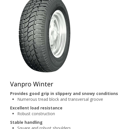
Vanpro Winter
Provides good grip in slippery and snowy conditions
Numerous tread block and transversal groove
Excellent load resistance
Robust construction
Stable handling
Square and robust shoulders