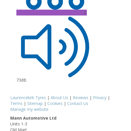
C
73dB
Laurencekirk Tyres
|
About Us
|
Reviews
|
Privacy
|
Terms
|
Sitemap
|
Cookies
|
Contact Us
Manage my website
Mann Automotive Ltd
Units 1-3
Old Mart